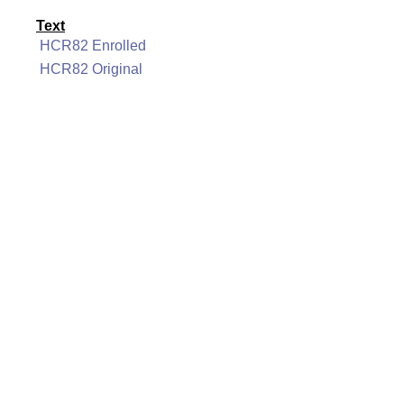
Text
HCR82 Enrolled
HCR82 Original