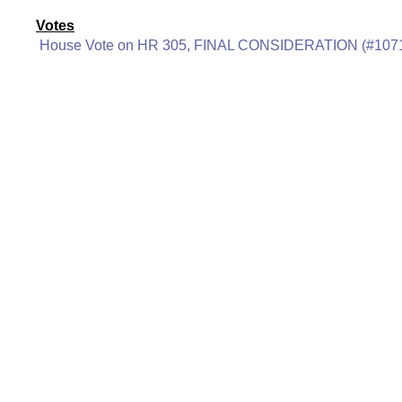
Votes
House Vote on HR 305, FINAL CONSIDERATION (#107