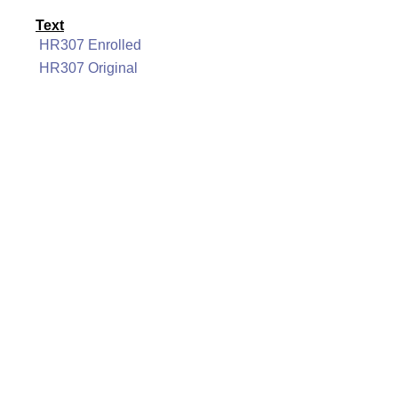
Text
HR307 Enrolled
HR307 Original