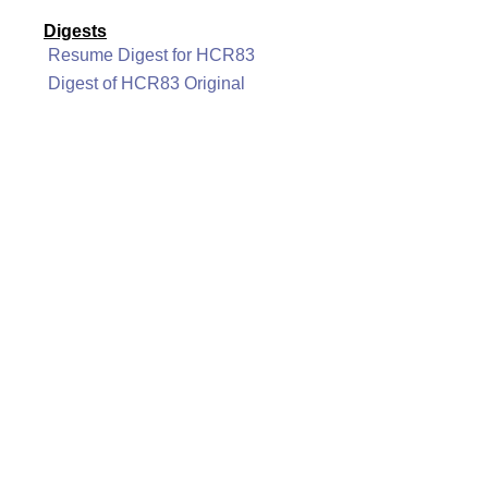
Digests
Resume Digest for HCR83
Digest of HCR83 Original