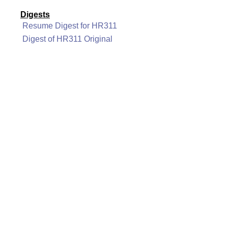
Digests
Resume Digest for HR311
Digest of HR311 Original