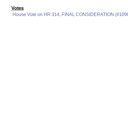
Votes
House Vote on HR 314, FINAL CONSIDERATION (#109