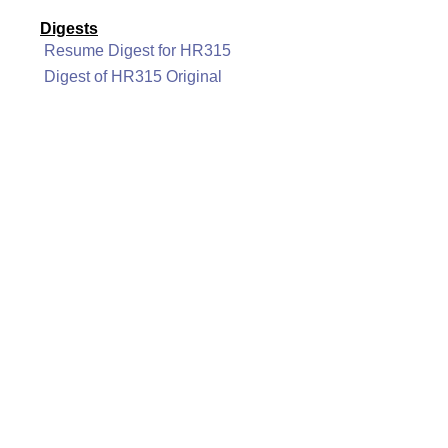
Digests
Resume Digest for HR315
Digest of HR315 Original