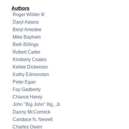
Authors
Roger Wilder III
Daryl Adams
Beryl Amedee
Mike Bayham
Beth Billings
Robert Carter
Kimberly Coates
Kellee Dickerson
Kathy Edmonston
Peter Egan
Foy Gadberry
Chance Henry
John "Big John" Illg , Jr.
Danny McCormick
Candace N. Newell
Charles Owen