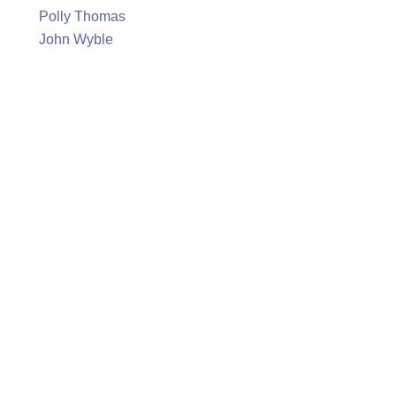
Polly Thomas
John Wyble