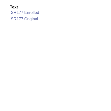
Text
SR177 Enrolled
SR177 Original