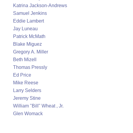
Katrina Jackson-Andrews
Samuel Jenkins
Eddie Lambert
Jay Luneau
Patrick McMath
Blake Miguez
Gregory A. Miller
Beth Mizell
Thomas Pressly
Ed Price
Mike Reese
Larry Selders
Jeremy Stine
William "Bill" Wheat , Jr.
Glen Womack