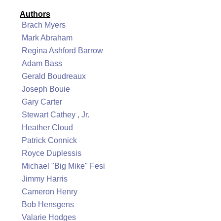
Authors
Brach Myers
Mark Abraham
Regina Ashford Barrow
Adam Bass
Gerald Boudreaux
Joseph Bouie
Gary Carter
Stewart Cathey , Jr.
Heather Cloud
Patrick Connick
Royce Duplessis
Michael "Big Mike" Fesi
Jimmy Harris
Cameron Henry
Bob Hensgens
Valarie Hodges