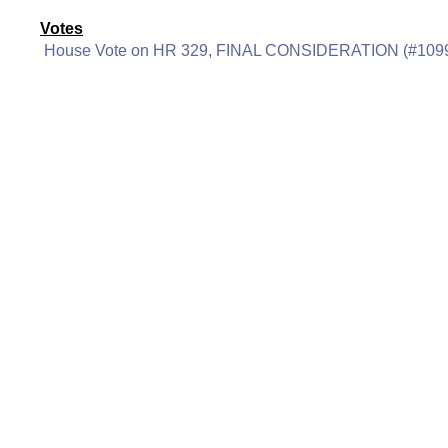
Votes
House Vote on HR 329, FINAL CONSIDERATION (#109