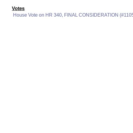
Votes
House Vote on HR 340, FINAL CONSIDERATION (#110