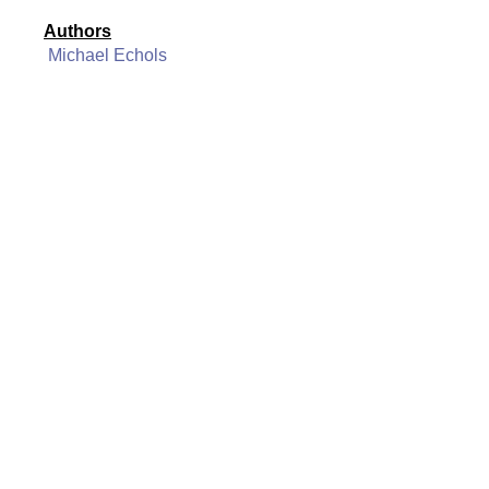
Authors
Michael Echols