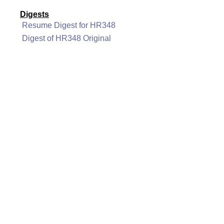
Digests
Resume Digest for HR348
Digest of HR348 Original