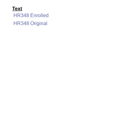
Text
HR348 Enrolled
HR348 Original