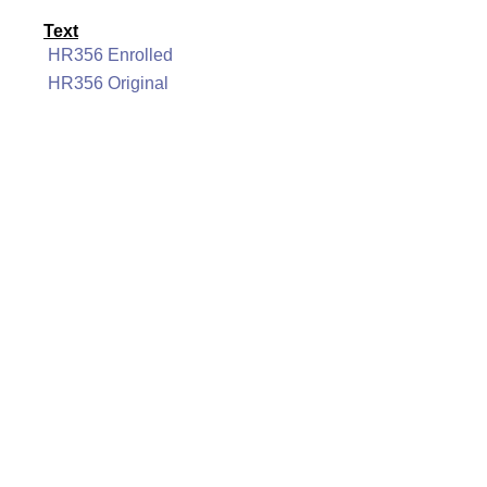
Text
HR356 Enrolled
HR356 Original