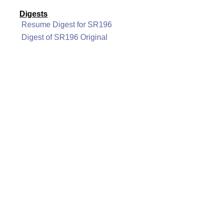
Digests
Resume Digest for SR196
Digest of SR196 Original