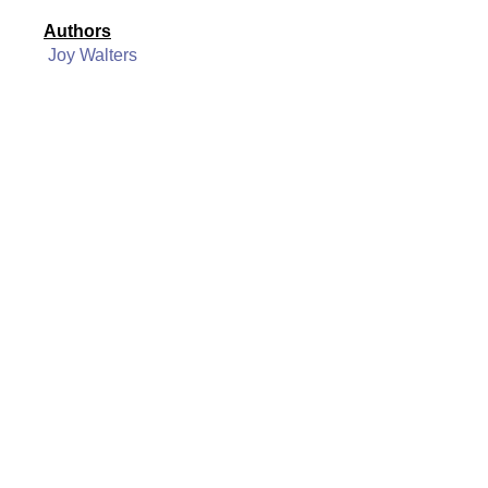
Authors
Joy Walters