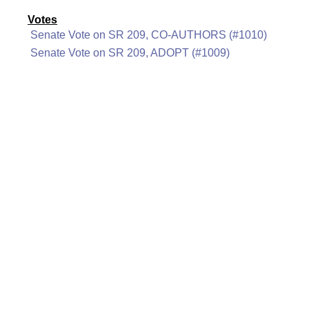
Votes
Senate Vote on SR 209, CO-AUTHORS (#1010)
Senate Vote on SR 209, ADOPT (#1009)