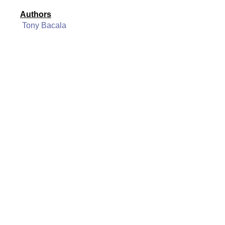
Authors
Tony Bacala