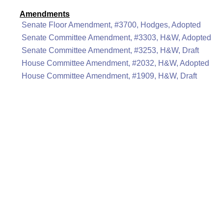
Amendments
Senate Floor Amendment, #3700, Hodges, Adopted
Senate Committee Amendment, #3303, H&W, Adopted
Senate Committee Amendment, #3253, H&W, Draft
House Committee Amendment, #2032, H&W, Adopted
House Committee Amendment, #1909, H&W, Draft