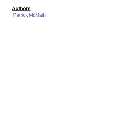
Authors
Patrick McMath