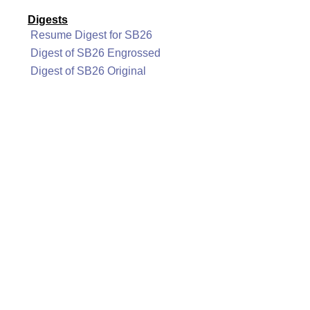
Digests
Resume Digest for SB26
Digest of SB26 Engrossed
Digest of SB26 Original