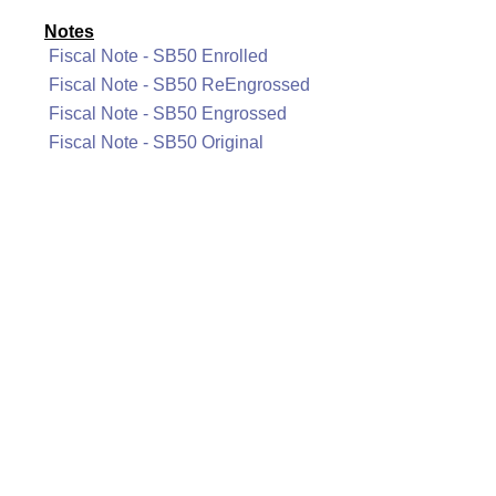
Notes
Fiscal Note - SB50 Enrolled
Fiscal Note - SB50 ReEngrossed
Fiscal Note - SB50 Engrossed
Fiscal Note - SB50 Original