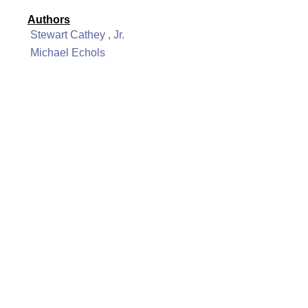
Authors
Stewart Cathey , Jr.
Michael Echols