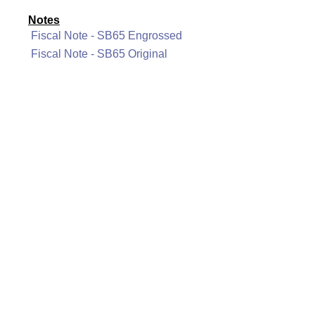
Notes
Fiscal Note - SB65 Engrossed
Fiscal Note - SB65 Original