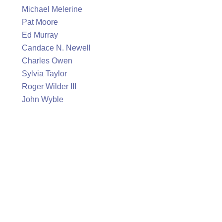
Michael Melerine
Pat Moore
Ed Murray
Candace N. Newell
Charles Owen
Sylvia Taylor
Roger Wilder III
John Wyble