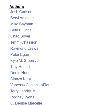
Authors
Josh Carlson
Beryl Amedee
Mike Bayham
Beth Billings
Chad Boyer
Tehmi Chassion
Raymond Crews
Peter Egan
Kyle M. Green , Jr.
Troy Hebert
Dodie Horton
Alonzo Knox
Vanessa Caston LaFleur
Terry Landry Jr
Rodney Lyons
C. Denise Marcelle