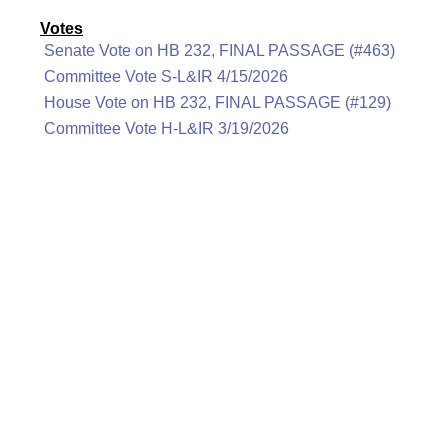
Votes
Senate Vote on HB 232, FINAL PASSAGE (#463)
Committee Vote S-L&IR 4/15/2026
House Vote on HB 232, FINAL PASSAGE (#129)
Committee Vote H-L&IR 3/19/2026