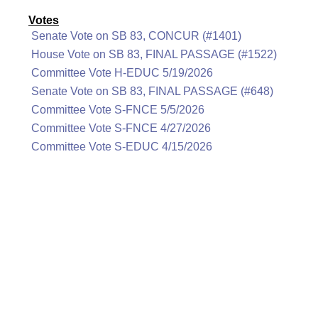
Votes
Senate Vote on SB 83, CONCUR (#1401)
House Vote on SB 83, FINAL PASSAGE (#1522)
Committee Vote H-EDUC 5/19/2026
Senate Vote on SB 83, FINAL PASSAGE (#648)
Committee Vote S-FNCE 5/5/2026
Committee Vote S-FNCE 4/27/2026
Committee Vote S-EDUC 4/15/2026