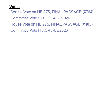
Votes
Senate Vote on HB 275, FINAL PASSAGE (#764)
Committee Vote S-JUDC 4/28/2026
House Vote on HB 275, FINAL PASSAGE (#483)
Committee Vote H-ACRJ 4/8/2026