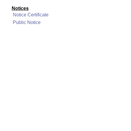
Notices
Notice Certificate
Public Notice