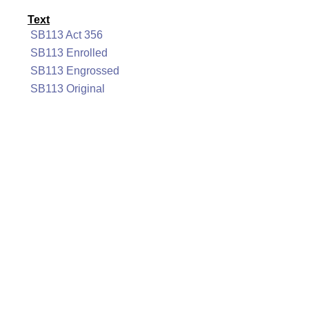
Text
SB113 Act 356
SB113 Enrolled
SB113 Engrossed
SB113 Original