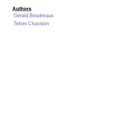
Authors
Gerald Boudreaux
Tehmi Chassion