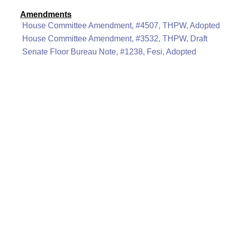
Amendments
House Committee Amendment, #4507, THPW, Adopted
House Committee Amendment, #3532, THPW, Draft
Senate Floor Bureau Note, #1238, Fesi, Adopted