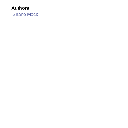
Authors
Shane Mack