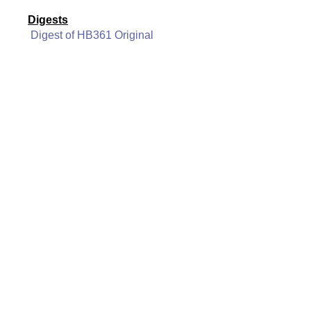
Digests
Digest of HB361 Original