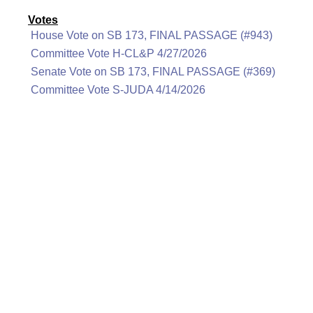
Votes
House Vote on SB 173, FINAL PASSAGE (#943)
Committee Vote H-CL&P 4/27/2026
Senate Vote on SB 173, FINAL PASSAGE (#369)
Committee Vote S-JUDA 4/14/2026