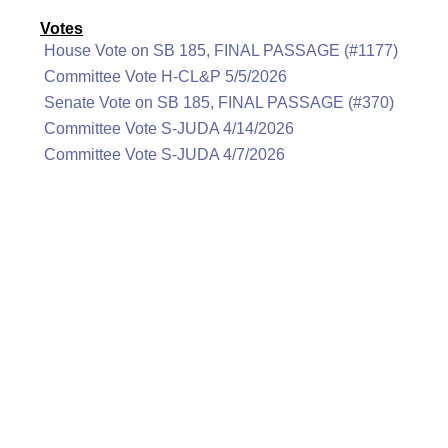
Votes
House Vote on SB 185, FINAL PASSAGE (#1177)
Committee Vote H-CL&P 5/5/2026
Senate Vote on SB 185, FINAL PASSAGE (#370)
Committee Vote S-JUDA 4/14/2026
Committee Vote S-JUDA 4/7/2026