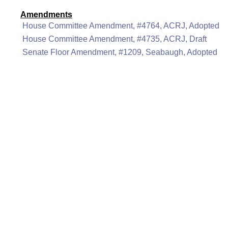
Amendments
House Committee Amendment, #4764, ACRJ, Adopted
House Committee Amendment, #4735, ACRJ, Draft
Senate Floor Amendment, #1209, Seabaugh, Adopted