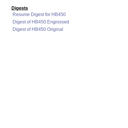
Digests
Resume Digest for HB450
Digest of HB450 Engrossed
Digest of HB450 Original