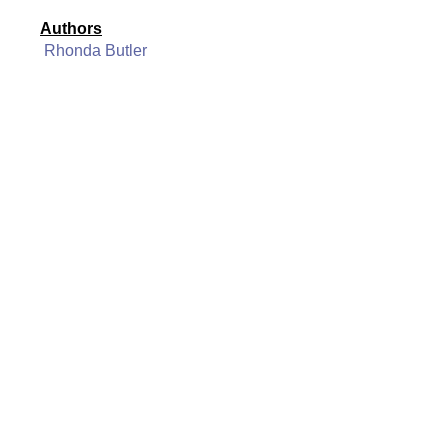
Authors
Rhonda Butler