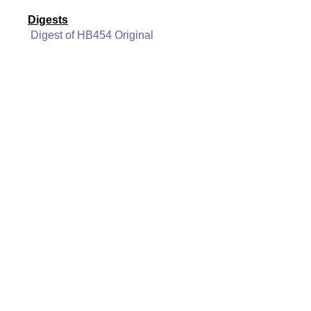
Digests
Digest of HB454 Original