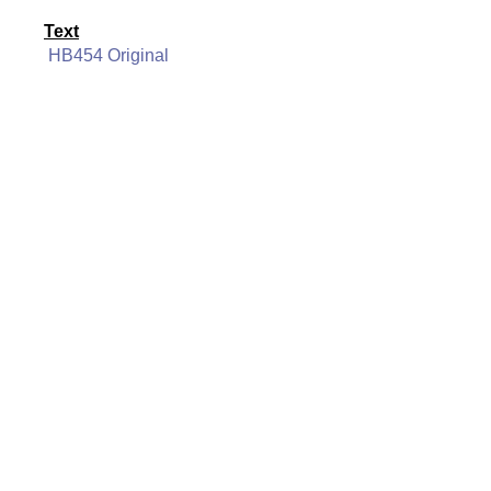
Text
HB454 Original