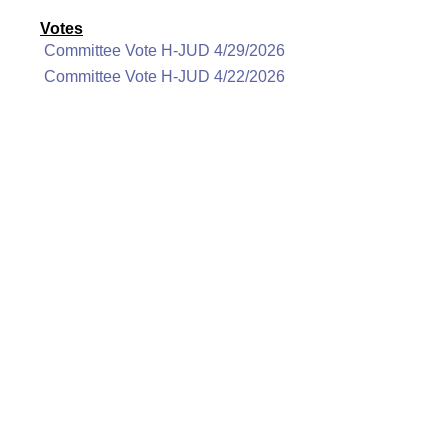
Votes
Committee Vote H-JUD 4/29/2026
Committee Vote H-JUD 4/22/2026