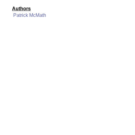
Authors
Patrick McMath