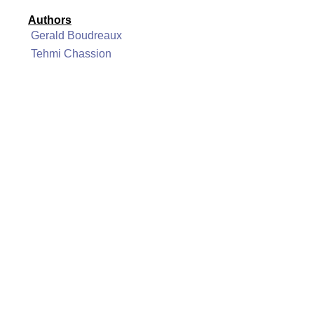
Authors
Gerald Boudreaux
Tehmi Chassion