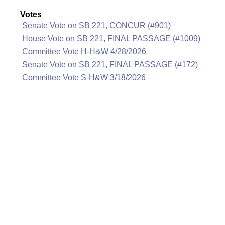
Votes
Senate Vote on SB 221, CONCUR (#901)
House Vote on SB 221, FINAL PASSAGE (#1009)
Committee Vote H-H&W 4/28/2026
Senate Vote on SB 221, FINAL PASSAGE (#172)
Committee Vote S-H&W 3/18/2026