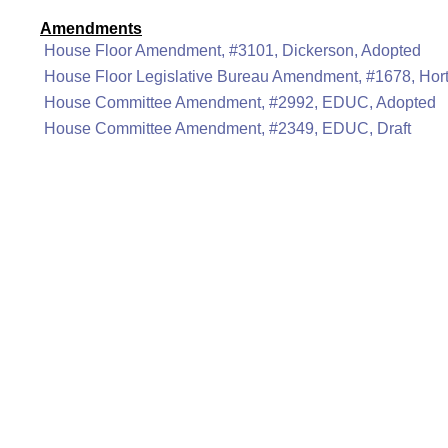
Amendments
House Floor Amendment, #3101, Dickerson, Adopted
House Floor Legislative Bureau Amendment, #1678, Hor
House Committee Amendment, #2992, EDUC, Adopted
House Committee Amendment, #2349, EDUC, Draft