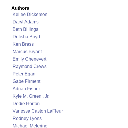
Authors
Kellee Dickerson
Daryl Adams
Beth Billings
Delisha Boyd
Ken Brass
Marcus Bryant
Emily Chenevert
Raymond Crews
Peter Egan
Gabe Firment
Adrian Fisher
Kyle M. Green , Jr.
Dodie Horton
Vanessa Caston LaFleur
Rodney Lyons
Michael Melerine