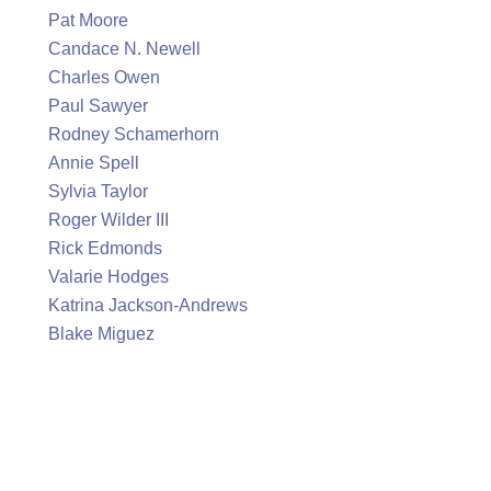
Pat Moore
Candace N. Newell
Charles Owen
Paul Sawyer
Rodney Schamerhorn
Annie Spell
Sylvia Taylor
Roger Wilder III
Rick Edmonds
Valarie Hodges
Katrina Jackson-Andrews
Blake Miguez