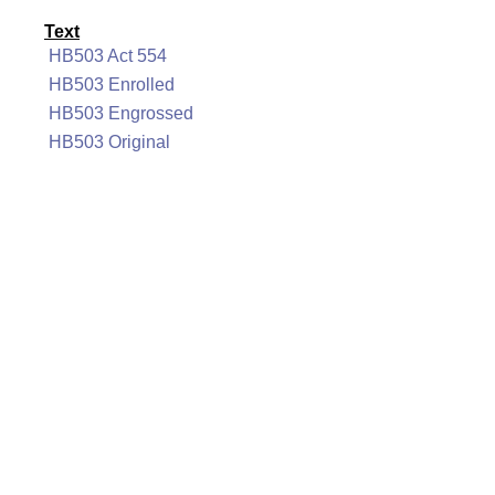
Text
HB503 Act 554
HB503 Enrolled
HB503 Engrossed
HB503 Original